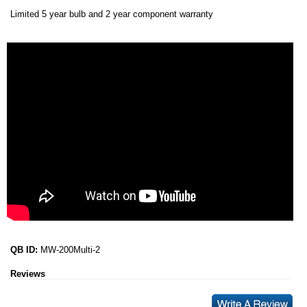
Limited 5 year bulb and 2 year component warranty
QB ID:
MW-200Multi-2
Reviews