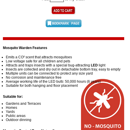
Mosquito Warden Features
Emits a CO² scent that attracts mosquitoes
Low voltage safe for all children and pets
Attracts and traps insects with a special bug-attracting
LED
light
Insects are collected and dry out in detachable bottom tray, easy to empty
Multiple units can be connected to protect any size yard
No corrosion and maintenance free
Average working life of the LED bulb: 50,000 hours (6 years)
Suitable for both hanging and floor placement
Suitable for:
Gardens and Terraces
Homes
Yards
Public areas
Outdoor dinning