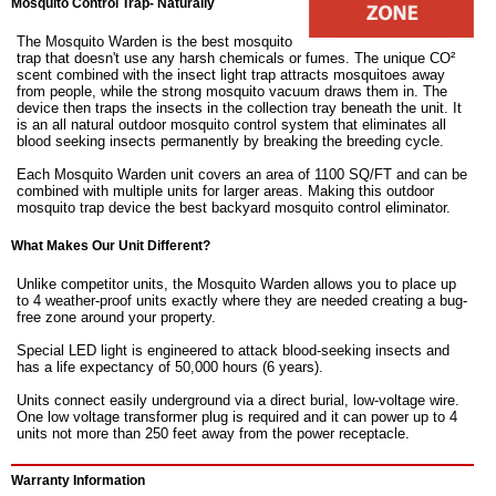
Mosquito Control Trap- Naturally
The Mosquito Warden is the best mosquito
trap that doesn't use any harsh chemicals or fumes. The unique CO²
scent combined with the insect light trap attracts mosquitoes away
from people, while the strong mosquito vacuum draws them in. The
device then traps the insects in the collection tray beneath the unit. It
is an all natural outdoor mosquito control system that eliminates all
blood seeking insects permanently by breaking the breeding cycle.
Each Mosquito Warden unit covers an area of 1100 SQ/FT and can be
combined with multiple units for larger areas. Making this outdoor
mosquito trap device the best backyard mosquito control eliminator.
What Makes Our Unit Different?
Unlike competitor units, the Mosquito Warden allows you to place up
to 4 weather-proof units exactly where they are needed creating a bug-
free zone around your property.
Special LED light is engineered to attack blood-seeking insects and
has a life expectancy of 50,000 hours (6 years).
Units connect easily underground via a direct burial, low-voltage wire.
One low voltage transformer plug is required and it can power up to 4
units not more than 250 feet away from the power receptacle.
Warranty Information