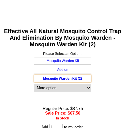
Effective All Natural Mosquito Control Trap
And Elimination By Mosquito Warden -
Mosquito Warden Kit (2)
Please Select an Option:
Mosquito Warden Kit
Add on
Mosquito Warden Kit (2)
Regular Price:
$87.75
Sale Price: $67.50
In Stock
Add
to my order.