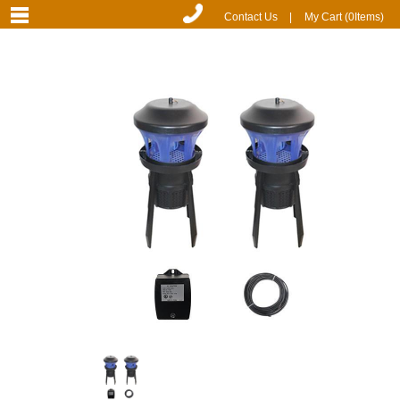
Contact Us
|
My Cart (
0
Items)