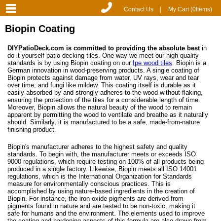
Contact Us
|
My Cart (
0
Items)
Biopin Coating
DIYPatioDeck.com is committed to providing the absolute best
in
do-it-yourself patio decking tiles. One way we meet our high quality
standards is by using Biopin coating on our
Ipe wood tiles
. Biopin is a
German innovation in wood-preserving products. A single coating of
Biopin protects against damage from water, UV rays, wear and tear
over time, and fungi like mildew. This coating itself is durable as it
easily absorbed by and strongly adheres to the wood without flaking,
ensuring the protection of the tiles for a considerable length of time.
Moreover, Biopin allows the natural beauty of the wood to remain
apparent by permitting the wood to ventilate and breathe as it naturally
should. Similarly, it is manufactured to be a safe, made-from-nature
finishing product.
Biopin's manufacturer adheres to the highest safety and quality
standards. To begin with, the manufacturer meets or exceeds ISO
9000 regulations, which require testing on 100% of all products being
produced in a single factory. Likewise, Biopin meets all ISO 14001
regulations, which is the International Organization for Standards
measure for environmentally conscious practices. This is
accomplished by using nature-based ingredients in the creation of
Biopin. For instance, the iron oxide pigments are derived from
pigments found in nature and are tested to be non-toxic, making it
safe for humans and the environment. The elements used to improve
the coating and hardening aspects of this formula are also drawn from