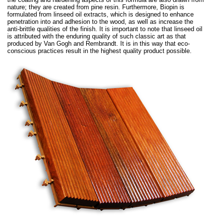
nature; they are created from pine resin. Furthermore, Biopin is
formulated from linseed oil extracts, which is designed to enhance
penetration into and adhesion to the wood, as well as increase the
anti-brittle qualities of the finish. It is important to note that linseed oil
is attributed with the enduring quality of such classic art as that
produced by Van Gogh and Rembrandt. It is in this way that eco-
conscious practices result in the highest quality product possible.