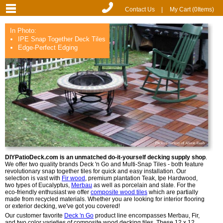
Contact Us
|
My Cart (
0
Items)
In Photo:
IPE Snap Together Deck Tiles
Edge-Perfect Edging
DIYPatioDeck.com is an unmatched do-it-yourself decking supply shop
.
We offer two quality brands Deck 'n Go and Multi-Snap Tiles - both feature
revolutionary snap together tiles for quick and easy installation. Our
selection is vast with
Fir wood
, premium plantation Teak, Ipe Hardwood,
two types of Eucalyptus,
Merbau
as well as porcelain and slate. For the
eco-friendly enthusiast we offer
composite wood tiles
which are partially
made from recycled materials. Whether you are looking for interior flooring
or exterior decking, we've got you covered!
Our customer favorite
Deck 'n Go
product line encompasses Merbau, Fir,
and two color varieties of composite wood decking tiles. These 12 x 12