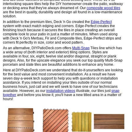
interlocking square tiles help the DIY homeowner create the patio, walkway
or decking area that they've always dreamed of. Our
composite wood tiles
are the best in quality, durability and design all found in a low-maintenance
solution.
In addition to the premium tiles, Deck 'n Go created the
Edge-Perfect
system with exact match edging and corners. Edge-Perfect creates the
finishing touch because it secures the tiles in place creating an overall
complete look to your patio in just a matter of minutes. When used along
with Deck 'n Go's Merbau, Fir and Composite tiles, Edge-Perfect strips and
corners fit perfectly in size, color and wood pattern.
As an alternative, DIYPatioDeck.com offers
Multi-Snap
Tiles line which has
a wide array of (both interior and exterior) tiling options. Styles are
available in four, six, eight, twelve slat and/or diagonal, straight or plank
designs. Also, for the upscale elegance you seek our top quality Multi-Snap
porcelain and slate tiles are beautiful additions to enhance any home.
Here at DIYPatioDeck.com we understand that do-it-yourselfers are looking
for the best value and most convenient installation. As a result we have
seven day-a-week tech support to help you with questions or installation
assistance. If you intend on installing your tiles outside of our normal
business hours, just call and we will seek to have one of our technicians
available. However, as our
installation videos
illustrate, our tiles just
snap
together
and before you know it, you'll have a new titled area in a matter of
hours!