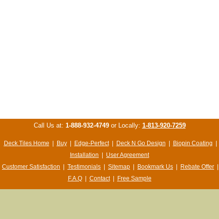
Call Us at:
1-888-932-4749
or Locally:
1-813-920-7259
Deck Tiles Home
|
Buy
|
Edge-Perfect
|
Deck N Go Design
|
Biopin Coating
|
Installation
|
User Agreement
Customer Satisfaction
|
Testimonials
|
Sitemap
|
Bookmark Us
|
Rebate Offer
|
F.A.Q
|
Contact
|
Free Sample