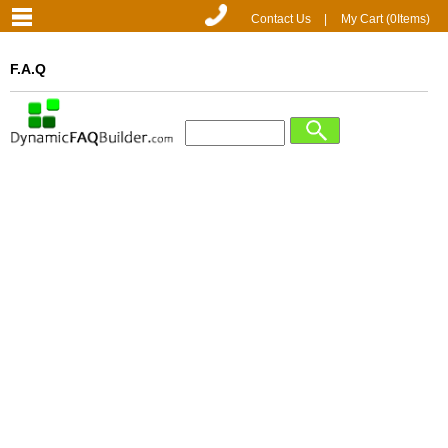
Contact Us
|
My Cart (
0
Items)
F.A.Q